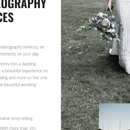
DEOGRAPHY
CES
videography services; be
 moments on your day.
story into a dazzling
e a beautiful experience on
rading and more so the only
the beautiful wedding
ative story telling.
. With more than 20+