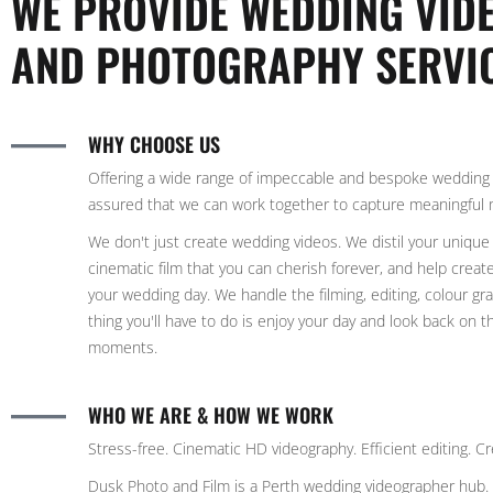
WE PROVIDE WEDDING VI
AND PHOTOGRAPHY SERVI
WHY CHOOSE US
Offering a wide range of impeccable and bespoke wedding 
assured that we can work together to capture meaningful
We don't just create wedding videos. We distil your unique 
cinematic film that you can cherish forever, and help creat
your wedding day. We handle the filming, editing, colour g
thing you'll have to do is enjoy your day and look back on 
moments.
WHO WE ARE & HOW WE WORK
Stress-free. Cinematic HD videography. Efficient editing. Cre
Dusk Photo and Film is a Perth wedding videographer hub