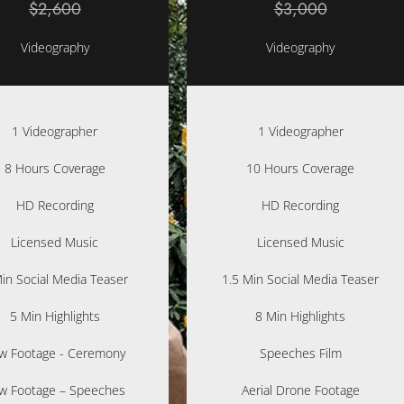
$2,600
$3,000
Videography
Videography
1 Videographer
1 Videographer
8 Hours Coverage
10 Hours Coverage
HD Recording
HD Recording
Licensed Music
Licensed Music
in Social Media Teaser
1.5 Min Social Media Teaser
5 Min Highlights
8 Min Highlights
w Footage - Ceremony
Speeches Film
w Footage – Speeches
Aerial Drone Footage