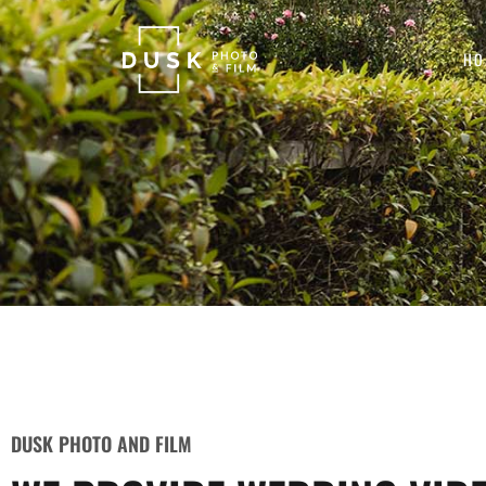
HO
DUSK PHOTO AND FILM