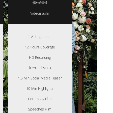
$3,600
Videography
1 Videographer
12 Hours Coverage
HD Recording
Licensed Music
1.5 Min Social Media Teaser
10 Min Highlights
Ceremony Film
Speeches Film