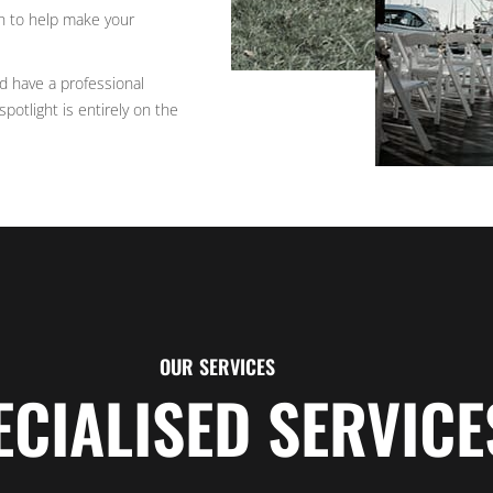
h to help make your
nd have a professional
potlight is entirely on the
OUR SERVICES
ECIALISED SERVICE