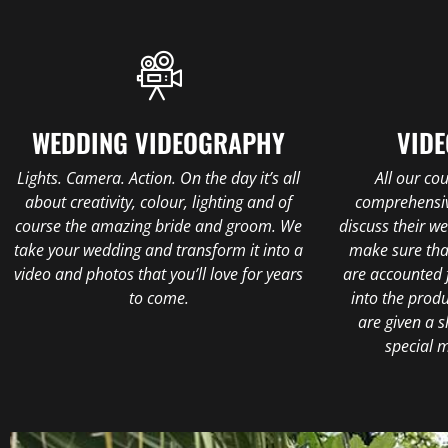
WEDDING VIDEOGRAPHY
VIDE
Lights. Camera. Action. On the day it’s all
All our co
about creativity, colour, lighting and of
comprehensiv
course the amazing bride and groom. We
discuss their w
take your wedding and transform it into a
make sure tha
video and photos that you’ll love for years
are accounted 
to come.
into the prod
are given a s
special 