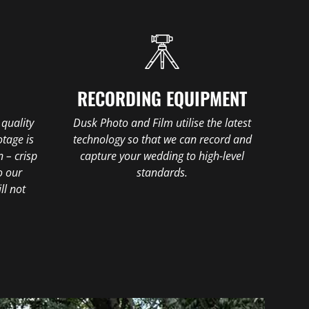
E
RECORDING EQUIPMENT
 quality
Dusk Photo and Film utilise the latest
tage is
technology so that we can record and
n – crisp
capture your wedding to high-level
o our
standards.
ll not