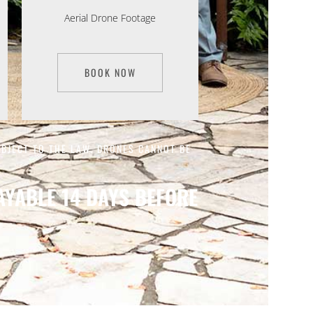
Aerial Drone Footage
BOOK NOW
UBJECT TO THE LAW. DRONES CANNOT BE
YABLE 14 DAYS BEFORE