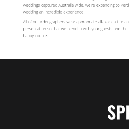
weddings captured Australia wide, we're expanding to Pert
wedding an incredible experience.
All of our videographers wear appropriate all-black attire a
presentation so that we blend in with your guests and the s
happy couple.
SP