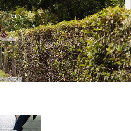
S
FAQ’S