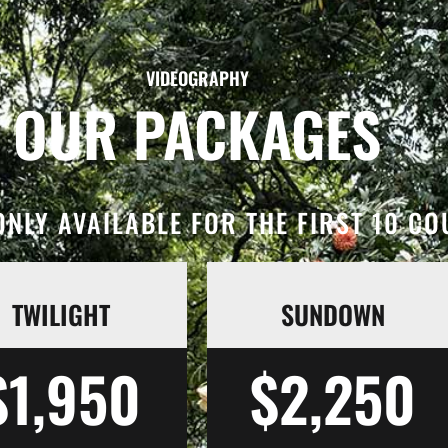
VIDEOGRAPHY
OUR PACKAGES
NLY AVAILABLE FOR THE FIRST 10 C
TWILIGHT
SUNDOWN
$1,950
$2,250