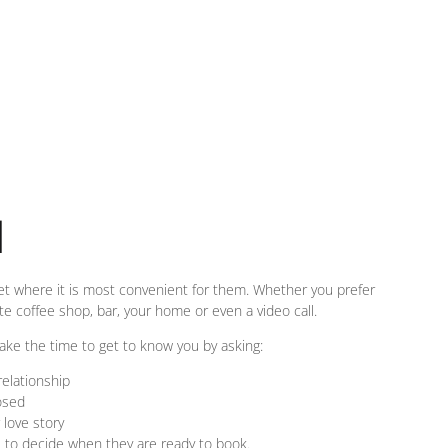
N
et where it is most convenient for them. Whether you prefer
ite coffee shop, bar, your home or even a video call.
take the time to get to know you by asking:
elationship
osed
 love story
e to decide when they are ready to book.