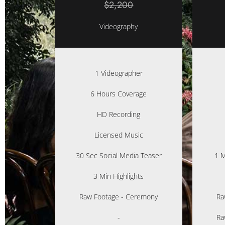
$2,200
Videography
1 Videographer
6 Hours Coverage
HD Recording
Licensed Music
30 Sec Social Media Teaser
1 M
3 Min Highlights
Raw Footage - Ceremony
Ra
-
Ra