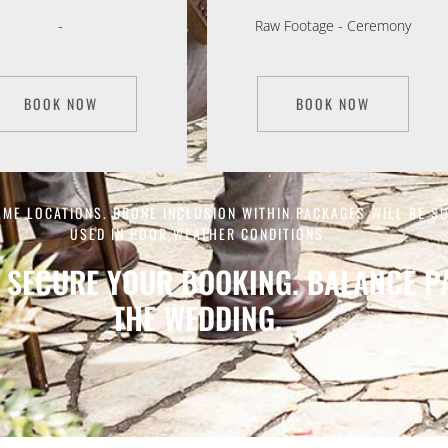
-
Raw Footage - Ceremony
BOOK NOW
BOOK NOW
OME LOCATIONS. DRONE INCLUSION WITHIN PACKAGES WILL BE S
USED IN POOR WEATHER CONDITIONS
 SECURE YOUR BOOKING. BALANCE PA
THE WEDDING.