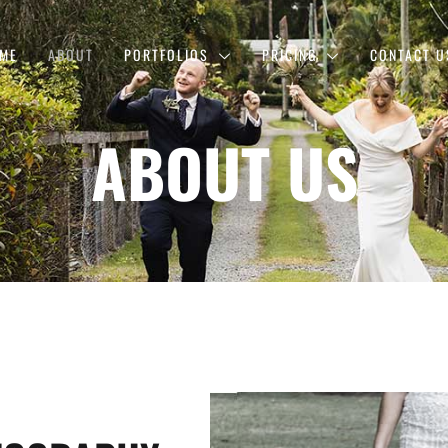
ME
ABOUT
PORTFOLIOS
PRICING
CONTACT U
ABOUT US