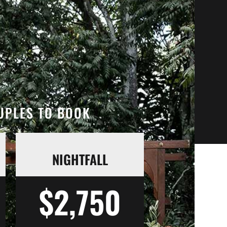
OUPLES TO BOOK
NIGHTFALL
$2,750