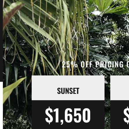
25% OFF PRICING O
SUNSET
$1,650