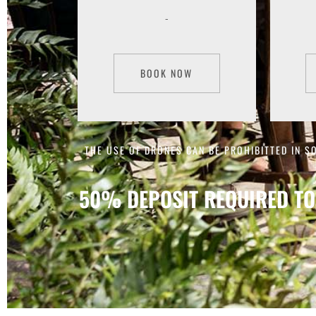
-
BOOK NOW
THE USE OF DRONES CAN BE PROHIBITTED IN S
50% DEPOSIT REQUIRED TO