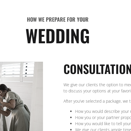
HOW WE PREPARE FOR YOUR
WEDDING
CONSULTATIO
We give our clients the option to me
to discuss your options at your favor
After you’ve selected a package, we 
How you would describe your r
How you or your partner prop
How you would like to tell your
We give our clients ample tim