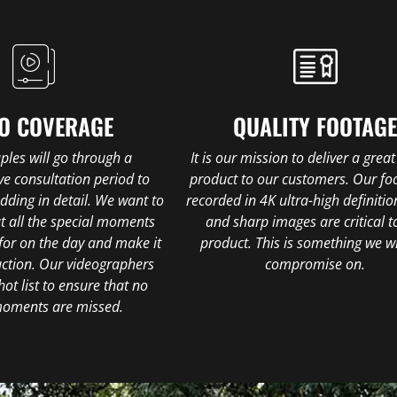
O COVERAGE
QUALITY FOOTAG
uples will go through a
It is our mission to deliver a great
e consultation period to
product to our customers. Our foo
edding in detail. We want to
recorded in 4K ultra-high definitio
t all the special moments
and sharp images are critical t
for on the day and make it
product. This is something we wi
uction. Our videographers
compromise on.
hot list to ensure that no
moments are missed.