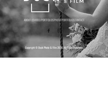
ABOUT US
VIDEO PORTFOLIOS
PHOTO PORTFOLIOS
CONTACT
Copyright ©
Dusk Photo & Film
2026. All Right Reserved.