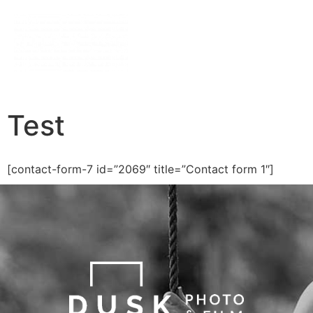
Test
[contact-form-7 id=”2069″ title=”Contact form 1″]